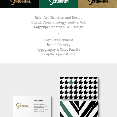
Role:
Art Direction and Design
Client:
Stoke Strategy, Seattle, WA
Logotype:
Jonathan Ball Design
+
Logo Development
Brand Identity
Typography & Color Palette
Graphic Applications