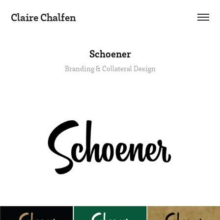
Claire Chalfen
Schoener
Branding & Collateral Design