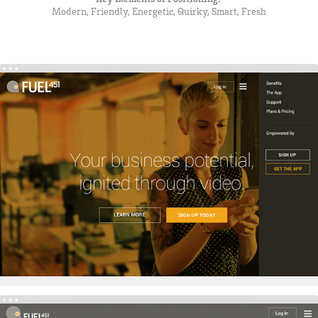
Modern, Friendly, Energetic, Quirky, Smart, Fresh