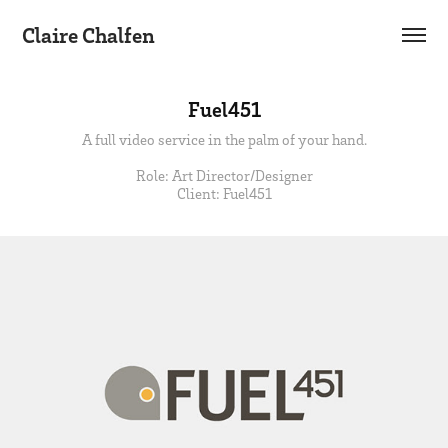
Claire Chalfen
Fuel451
A full video service in the palm of your hand.
Role: Art Director/Designer
Client: Fuel451