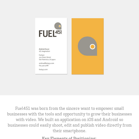
Fuel451 was born from the sincere want to empower small
businesses with the tools and opportunity to grow their businesses
with video. We built an application on iOS and Android so
businesses could easily shoot, edit and publish video directly from
their smartphone.
Key Elements of Positioning: