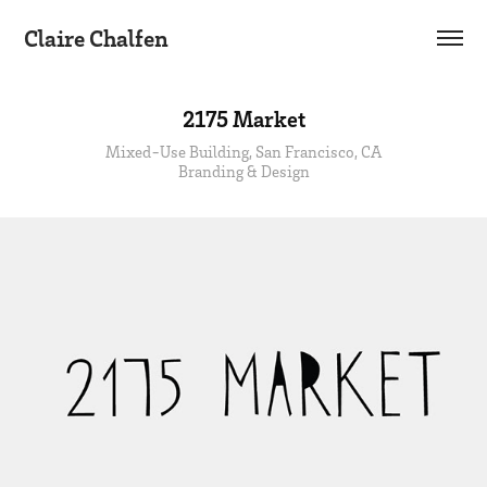
Claire Chalfen
2175 Market
Mixed-Use Building, San Francisco, CA
Branding & Design