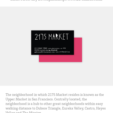
The neighborhood in which 2175 Market resides is known as the
Upper Market in San Francisco. Centrally located, the
neighborhood is a hub to other great neighborhoods within easy
walking distance to Duboce Triangle, Eureka Valley, Castro, Hayes
Valley and The Mission.