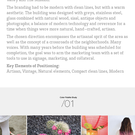
The branding had to be modern with clean lines, but with a warm
aesthetic. The building was designed with greys, stainless steel,
glass combined with natural wood, sisal, antique objects and
photographs; a balance of modern technology and reverence for a
time when things were more natural, hand-crafted, artisan.
The chosen direction encompasses the artisanal sprit of the area as
well as the concept of a crossroads of the neighborhoods. Many
voices. With many years before the building was scheduled for
completion, the goal was to arm the marketing team with a set of
tools to use in signage, marketing, and collateral.
Key Elements of Positioning:
Artisan, Vintage, Natural elements, Compact clean lines, Modern