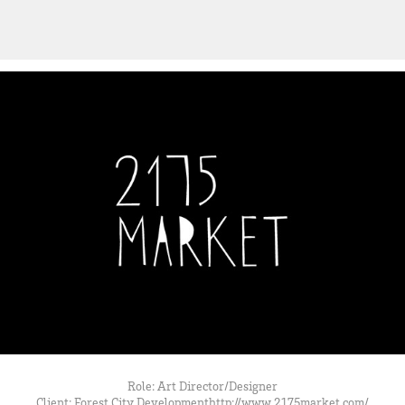
Role: Art Director/Designer
Client: Forest City Developmenthttp://www.2175market.com/